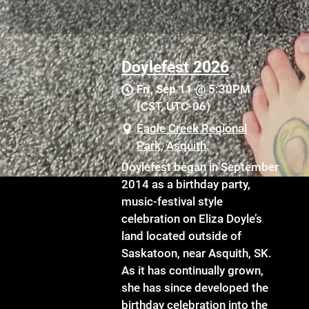
Doylefest 2026
Fri, Sep 11
@
5:30PM
(CST, UTC-06)
Eagle Creek Regional
Park, Asquith
Doylefest began in September
2014 as a birthday party,
music-festival style
celebration on Eliza Doyle’s
land located outside of
Saskatoon, near Asquith, SK.
As it has continually grown,
she has since developed the
birthday celebration into the