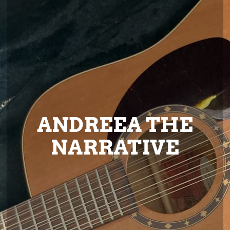
ANDREEA THE
NARRATIVE