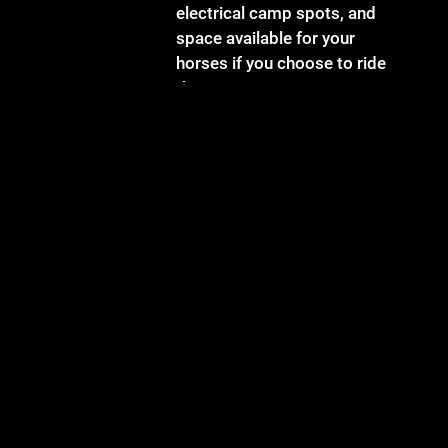
electrical camp spots, and
space available for your
horses if you choose to ride
there!
Doylefest features 34
different musical acts,
children's performances, face
painting, tie dying, old
fashioned family games and
late night jamming. Tickets
are $30 for the day, or $50 for
a full weekend and available at
the gate or online. The festival
runs Friday 5:30 pm - 12 pm,
Saturday 11 am - 1 am, and
Sunday 11 am - 3:30 pm.
Electrical and non-electrical