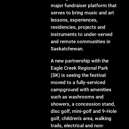
major fundraiser platform that
serves to bring music and art
lessons, experiences,
residencies, projects and
instruments to under-served
and remote communities in
Saskatchewan.
A new partnership with the
Eagle Creek Regional Park
(SK) is seeing the festival
moved to a fully-serviced
campground with amenities
such as washrooms and
showers, a concession stand,
disc golf, mini-golf and 9-Hole
golf, children’s area, walking
trails, electrical and non-