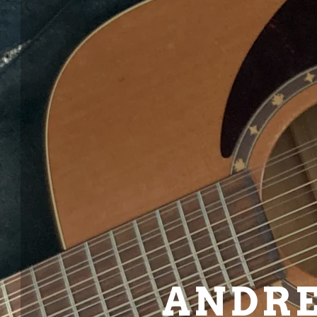
ANDRE