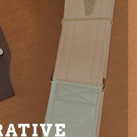
RATIVE