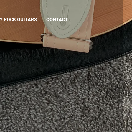
Y ROCK GUITARS
CONTACT