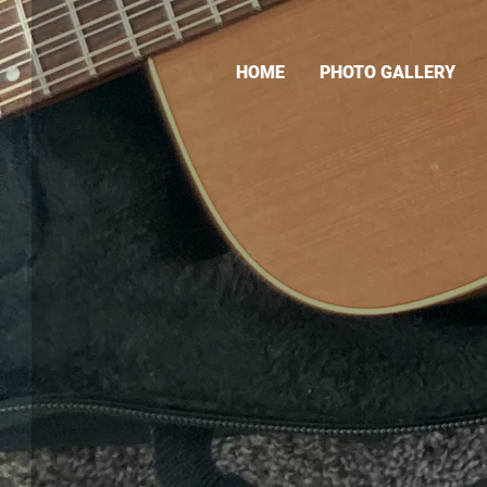
HOME
PHOTO GALLERY