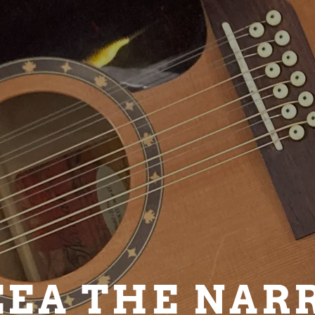
EA THE NAR