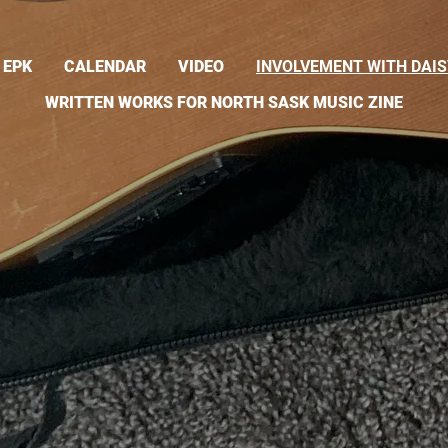
EPK
CALENDAR
VIDEO
INVOLVEMENT WITH DAIS
WRITTEN WORKS FOR NORTH SASK MUSIC ZINE